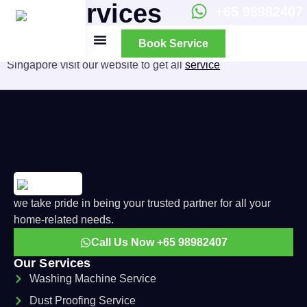
All Services
+65 98982407
Book Service
We provide best
washings machine
repair service in
Singapore visit our website to get all
service
All Services
About Us
we take pride in being your trusted partner for all your
home-related needs.
Call Us Now +65 98982407
Our Services
Washing Machine Service
Dust Proofing Service