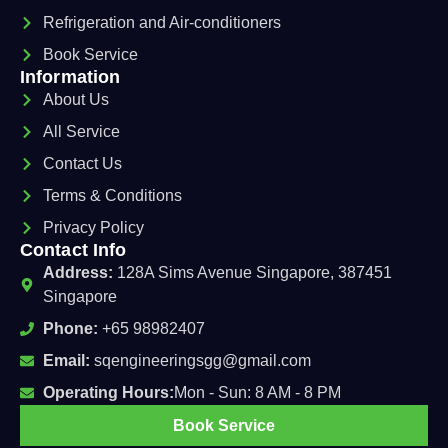
Refrigeration and Air-conditioners
Book Service
Information
About Us
All Service
Contact Us
Terms & Conditions
Privacy Policy
Contact Info
Address:
128A Sims Avenue Singapore, 387451
Singapore
Phone:
+65 98982407
Email:
sqengineeringsgg@gmail.com
Operating Hours:
Mon - Sun: 8 AM - 8 PM
Book Service