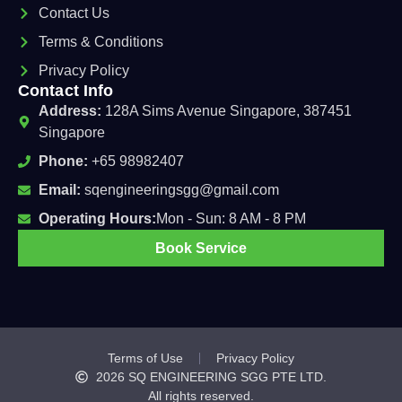
Contact Us
Terms & Conditions
Privacy Policy
Contact Info
Address:
128A Sims Avenue Singapore, 387451
Singapore
Phone:
+65 98982407
Email:
sqengineeringsgg@gmail.com
Operating Hours:
Mon - Sun: 8 AM - 8 PM
Book Service
Terms of Use
Privacy Policy
2026
SQ ENGINEERING SGG PTE LTD.
All rights reserved.