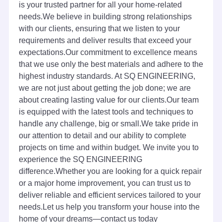
is your trusted partner for all your home-related
needs.We believe in building strong relationships
with our clients, ensuring that we listen to your
requirements and deliver results that exceed your
expectations.Our commitment to excellence means
that we use only the best materials and adhere to the
highest industry standards. At SQ ENGINEERING,
we are not just about getting the job done; we are
about creating lasting value for our clients.Our team
is equipped with the latest tools and techniques to
handle any challenge, big or small.We take pride in
our attention to detail and our ability to complete
projects on time and within budget. We invite you to
experience the SQ ENGINEERING
difference.Whether you are looking for a quick repair
or a major home improvement, you can trust us to
deliver reliable and efficient services tailored to your
needs.Let us help you transform your house into the
home of your dreams—contact us today