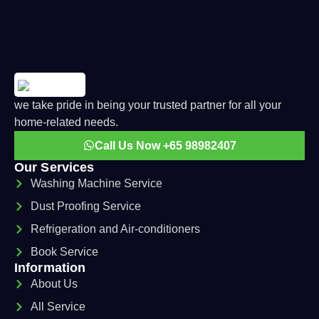
we take pride in being your trusted partner for all your
home-related needs.
Call Us Now +65 98982407
Our Services
Washing Machine Service
Dust Proofing Service
Refrigeration and Air-conditioners
Book Service
Information
About Us
All Service