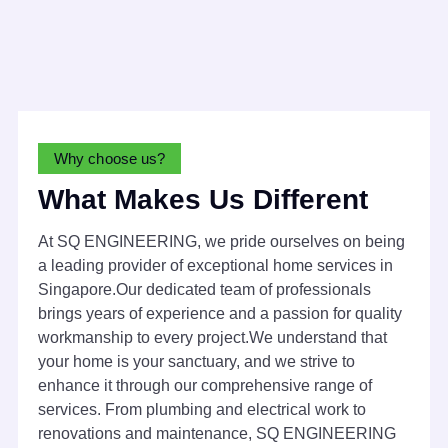
Why choose us?
What Makes Us Different
At SQ ENGINEERING, we pride ourselves on being
a leading provider of exceptional home services in
Singapore.Our dedicated team of professionals
brings years of experience and a passion for quality
workmanship to every project.We understand that
your home is your sanctuary, and we strive to
enhance it through our comprehensive range of
services. From plumbing and electrical work to
renovations and maintenance, SQ ENGINEERING