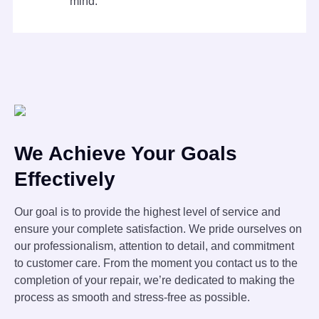
mind.
We Achieve Your Goals
Effectively
Our goal is to provide the highest level of service and
ensure your complete satisfaction. We pride ourselves on
our professionalism, attention to detail, and commitment
to customer care. From the moment you contact us to the
completion of your repair, we’re dedicated to making the
process as smooth and stress-free as possible.