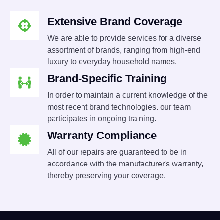
Extensive Brand Coverage
We are able to provide services for a diverse
assortment of brands, ranging from high-end
luxury to everyday household names.
Brand-Specific Training
In order to maintain a current knowledge of the
most recent brand technologies, our team
participates in ongoing training.
Warranty Compliance
All of our repairs are guaranteed to be in
accordance with the manufacturer's warranty,
thereby preserving your coverage.