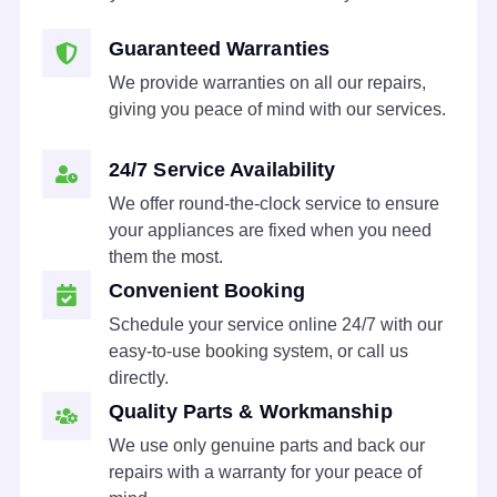
Guaranteed Warranties
We provide warranties on all our repairs,
giving you peace of mind with our services.
24/7 Service Availability
We offer round-the-clock service to ensure
your appliances are fixed when you need
them the most.
Convenient Booking
Schedule your service online 24/7 with our
easy-to-use booking system, or call us
directly.
Quality Parts & Workmanship
We use only genuine parts and back our
repairs with a warranty for your peace of