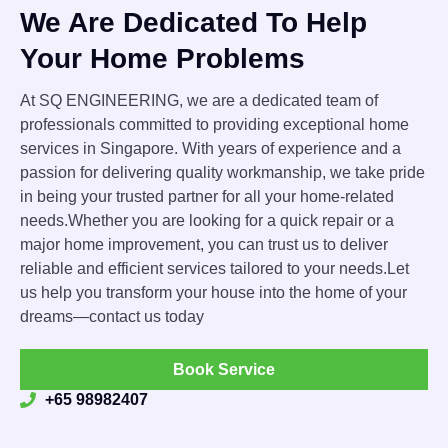
We Are Dedicated To Help
Your Home Problems
At SQ ENGINEERING, we are a dedicated team of
professionals committed to providing exceptional home
services in Singapore. With years of experience and a
passion for delivering quality workmanship, we take pride
in being your trusted partner for all your home-related
needs.Whether you are looking for a quick repair or a
major home improvement, you can trust us to deliver
reliable and efficient services tailored to your needs.Let
us help you transform your house into the home of your
dreams—contact us today
Book Service
+65 98982407